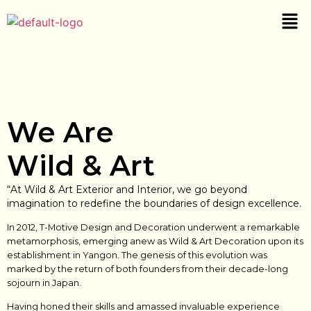
We Are
Wild & Art
“At Wild & Art Exterior and Interior, we go beyond
imagination to redefine the boundaries of design excellence.
In 2012, T-Motive Design and Decoration underwent a remarkable
metamorphosis, emerging anew as Wild & Art Decoration upon its
establishment in Yangon. The genesis of this evolution was
marked by the return of both founders from their decade-long
sojourn in Japan.
Having honed their skills and amassed invaluable experience