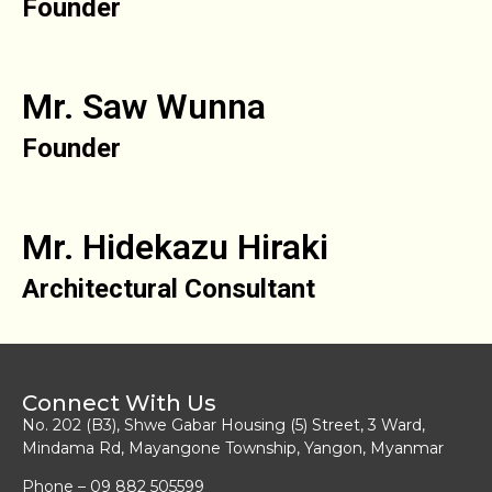
Founder
Mr. Saw Wunna
Founder
Mr. Hidekazu Hiraki
Architectural Consultant
Connect With Us
No. 202 (B3), Shwe Gabar Housing (5) Street, 3 Ward,
Mindama Rd, Mayangone Township, Yangon, Myanmar
Phone – 09 882 505599