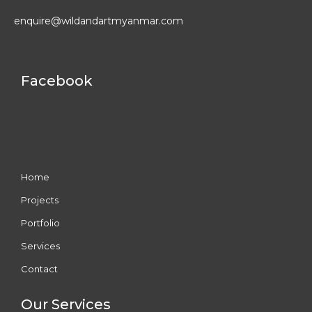
enquire@wildandartmyanmar.com
Facebook
Home
Projects
Portfolio
Services
Contact
Our Services