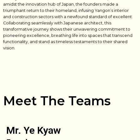
amidst the innovation hub of Japan, the founders made a
triumphant return to their homeland, infusing Yangon’s interior
and construction sectors with a newfound standard of excellent.
Collaborating seamlessly with Japanese architect, this
transformative journey shows their unwavering commitment to
pioneering excellence, breathing life into spaces that transcend
functionality, and stand as timeless testaments to their shared
vision.
Meet The Teams
Mr. Ye Kyaw